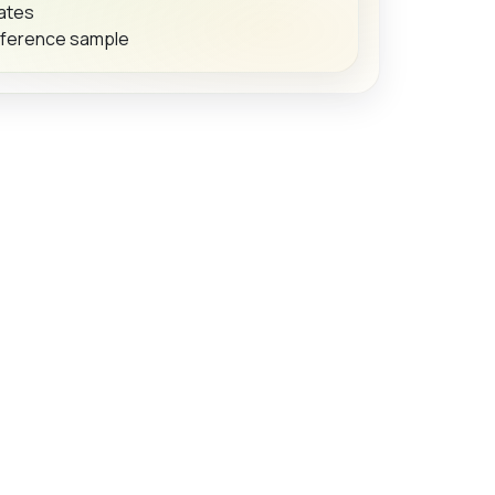
dates
eference sample