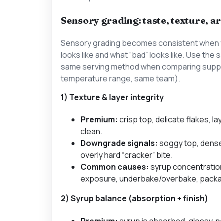
Sensory grading: taste, texture,
Sensory grading becomes consistent when 
looks like and what “bad” looks like. Use th
same serving method when comparing suppl
temperature range, same team).
1) Texture & layer integrity
Premium:
crisp top, delicate flakes, la
clean.
Downgrade signals:
soggy top, dense
overly hard “cracker” bite.
Common causes:
syrup concentratio
exposure, underbake/overbake, pack
2) Syrup balance (absorption + finish)
Premium:
syrup is absorbed, glossy, 