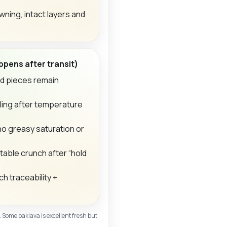
ning, intact layers and
pens after transit)
nd pieces remain
ling after temperature
no greasy saturation or
able crunch after “hold
h traceability +
. Some baklava is excellent fresh but