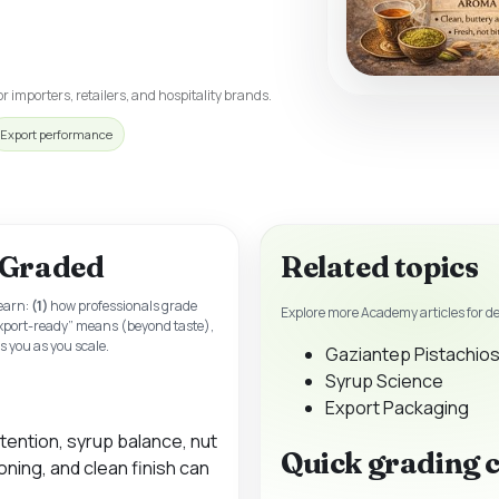
r importers, retailers, and hospitality brands.
Export performance
 Graded
Related topics
learn:
(1)
how professionals grade
Explore more Academy articles for d
xport-ready” means (beyond taste),
 you as you scale.
Gaziantep Pistachios
Syrup Science
Export Packaging
tention, syrup balance, nut
Quick grading 
ning, and clean finish can