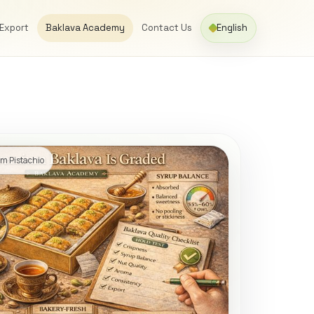
 Export
Baklava Academy
Contact Us
English
m Pistachio