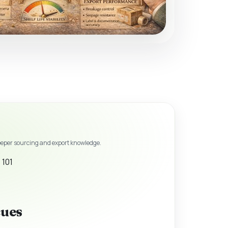
eeper sourcing and export knowledge.
 101
cues