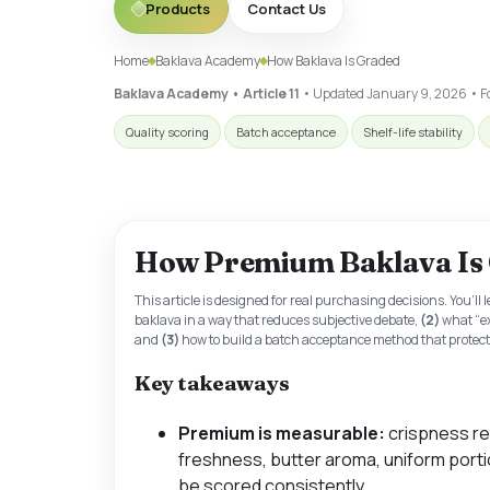
Products
Contact Us
Home
Baklava Academy
How Baklava Is Graded
Baklava Academy • Article 11
• Updated
January 9, 2026
• Fo
Quality scoring
Batch acceptance
Shelf-life stability
How Premium Baklava Is
This article is designed for real purchasing decisions. You’ll 
baklava in a way that reduces subjective debate,
(2)
what “e
and
(3)
how to build a batch acceptance method that protects
Key takeaways
Premium is measurable:
crispness re
freshness, butter aroma, uniform portio
be scored consistently.