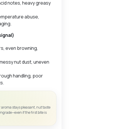
ncid notes, heavy greasy
 temperature abuse,
aging.
signal)
rs, even browning,
messy nut dust, uneven
rough handling, poor
s.
 aroma stays pleasant, nut taste
wngrade—even if the first bite is