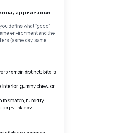
 aroma, appearance
you define what “good”
e same environment and the
iers (same day, same
yers remain distinct; bite is
 interior, gummy chew, or
n mismatch, humidity
aging weakness.
not sticky; sweetness