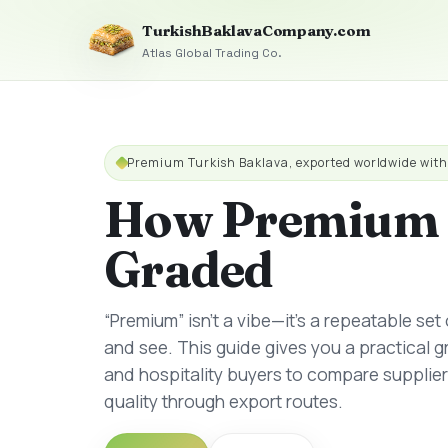
TurkishBaklavaCompany.com
Atlas Global Trading Co.
Premium Turkish Baklava, exported worldwide wit
How Premium 
Graded
“Premium” isn’t a vibe—it’s a repeatable set
and see. This guide gives you a practical 
and hospitality buyers to compare supplie
quality through export routes.