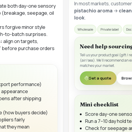
In most markets, customers
ate both
day-one sensory
pistachio aroma
→
clean
e
(breakage, seepage, oil
look
.
s forgive minor style
Wholesale
Private label
Doc
tch-to-batch surprises.
:
align on targets,
Need help sourcin
t” before purchase orders
Tell us your product goal (gift / r
(air/sea). We’ll recommend an e
matches your market.
Get a quote
Brow
export performance)
a, appearance
ens after shipping
Mini checklist
ue (how buyers decide)
Score day-one sensor
liers fairly
Run a 7–10 day hold te
what they mean
Check for seepage an