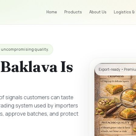
Home
Products
About Us
Logistics &
h uncompromising quality.
Baklava Is
Export-ready • Premiu
 of signals customers can taste
grading system used by importers
rs, approve batches, and protect