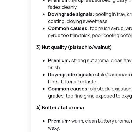
fades cleanly.
Downgrade signals:
pooling in tray, d
coating, cloying sweetness.
Common causes:
too much syrup, wr
syrup too thin/thick, poor cooling befo
3) Nut quality (pistachio/walnut)
Premium:
strong nut aroma, clean flav
finish.
Downgrade signals:
stale/cardboard n
hints, bitter aftertaste.
Common causes:
old stock, oxidation
grades, too fine grind exposed to oxy
4) Butter / fat aroma
Premium:
warm, clean buttery aroma; 
waxy.