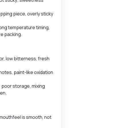
ripping piece, overly sticky
ong temperature timing,
re packing.
or, low bitterness, fresh
otes, paint-like oxidation
, poor storage, mixing
gen.
mouthfeel is smooth, not