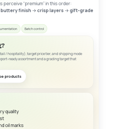
 perceive “premium” in this order:
 buttery finish
→
crisp layers
→
gift-grade
umentation
Batch control
g?
etail / hospitality), target price tier, and shipping mode
xport-ready assortment and a grading target that
se products
y quality
st
d oil marks