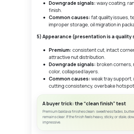
Downgrade signals:
waxy coating, ra
finish.
Common causes:
fat quality issues,
improper storage, oil migration in pack
5) Appearance (presentation is a quality 
Premium:
consistent cut, intact corne
attractive nut distribution.
Downgrade signals:
broken corners, 
color, collapsed layers.
Common causes:
weak tray support, 
cutting consistency, overbake hotspot
A buyer trick: the “clean finish” test
Premium baklava finishes clean: sweetness fades, butter
remains clear. If the finish feels heavy, sticky, or stale, do
impressive.