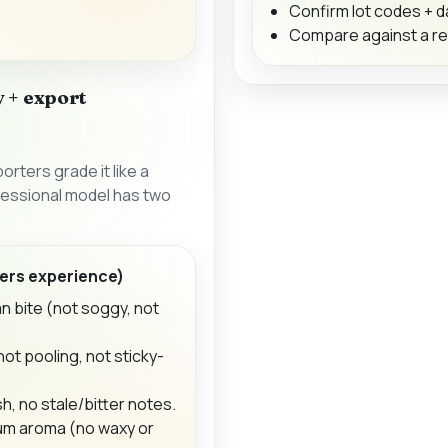
Confirm lot codes + 
Compare against a r
 + export
rters grade it like a
ofessional model has two
ers experience)
an bite (not soggy, not
ot pooling, not sticky-
h, no stale/bitter notes.
um aroma (no waxy or