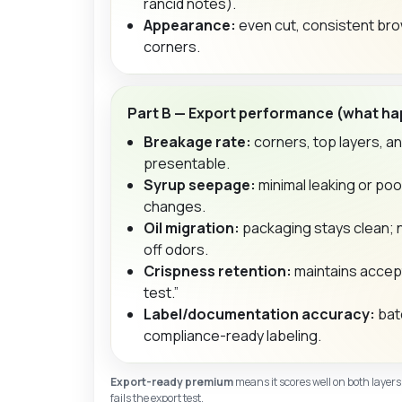
rancid notes).
Appearance:
even cut, consistent brow
corners.
Part B — Export performance (what hap
Breakage rate:
corners, top layers, a
presentable.
Syrup seepage:
minimal leaking or poo
changes.
Oil migration:
packaging stays clean; 
off odors.
Crispness retention:
maintains accept
test.”
Label/documentation accuracy:
batc
compliance-ready labeling.
Export-ready premium
means it scores well on both layers
fails the export test.