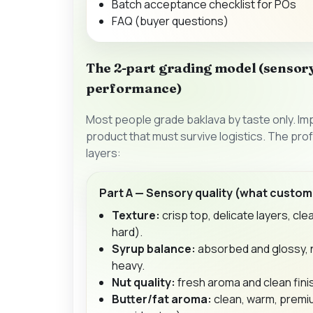
Batch acceptance checklist for POs
FAQ (buyer questions)
The 2-part grading model (sensory
performance)
Most people grade baklava by taste only. Impo
product that must survive logistics. The pr
layers:
Part A — Sensory quality (what custom
Texture:
crisp top, delicate layers, cle
hard).
Syrup balance:
absorbed and glossy, n
heavy.
Nut quality:
fresh aroma and clean finis
Butter/fat aroma:
clean, warm, premi