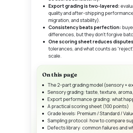
Export grading is two-layered:
evalu
quality
and
after-shipping performanc
migration, and stability).
Consistency beats perfection:
buyer
differences, but they don’t forgive ba
One scoring sheet reduces disputes
tolerances, and what counts as “rejec
scale.
On this page
The 2-part grading model (sensory + 
Sensory grading: taste, texture, arom
Export performance grading: what happ
A practical scoring sheet (100 points)
Grade levels: Premium / Standard / Val
Sampling protocol: how to compare supp
Defects library: common failures and 