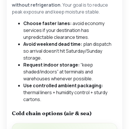
without refrigeration
. Your goal is to reduce
peak exposure and keep moisture stable.
Choose faster lanes:
avoid economy
services if your destination has
unpredictable clearance times.
Avoid weekend dead time:
plan dispatch
so arrival doesn’t hit Saturday/Sunday
storage.
Request indoor storage:
“keep
shaded/indoors” at terminals and
warehouses whenever possible.
Use controlled ambient packaging:
thermal liners + humidity control + sturdy
cartons.
Cold chain options (air & sea)