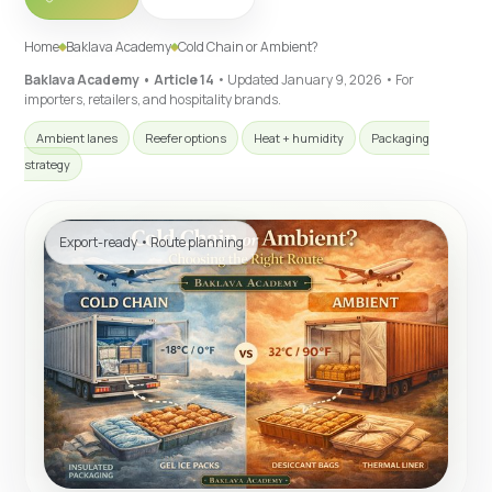
Home
Baklava Academy
Cold Chain or Ambient?
Baklava Academy • Article 14
• Updated
January 9, 2026
• For
importers, retailers, and hospitality brands.
Ambient lanes
Reefer options
Heat + humidity
Packaging
strategy
Export-ready • Route planning