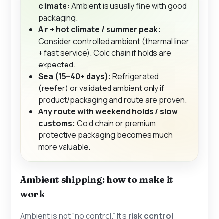
climate:
Ambient is usually fine with good
packaging.
Air + hot climate / summer peak:
Consider controlled ambient (thermal liner
+ fast service). Cold chain if holds are
expected.
Sea (15–40+ days):
Refrigerated
(reefer) or validated ambient only if
product/packaging and route are proven.
Any route with weekend holds / slow
customs:
Cold chain or premium
protective packaging becomes much
more valuable.
Ambient shipping: how to make it
work
Ambient is not “no control.” It’s
risk control