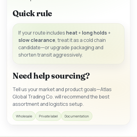
Quick rule
If your route includes
heat
+
long holds
+
slow clearance
, treat it as a cold chain
candidate—or upgrade packaging and
shorten transit aggressively.
Need help sourcing?
Tell us your market and product goals—Atlas
Global Trading Co. will recommend the best
assortment and logistics setup.
Wholesale
Private label
Documentation