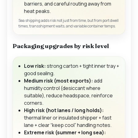
barriers, and careful routing away from
heat peaks.
Sea shipping adds risk not just from time, but from port dwell
times, transshipment waits, and variable container temps.
Packaging upgrades by risk level
Low risk:
strong carton + tight inner tray +
good sealing.
Medium risk (most exports):
add
humidity control (desiccant where
suitable), reduce headspace, reinforce
corners.
High risk (hot lanes / long holds):
thermal liner or insulated shipper + fast
lane + clear “keep cool” handling notes.
Extreme risk (summer + long sea):