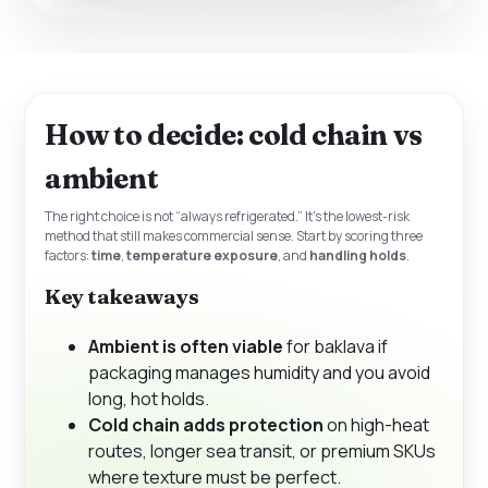
How to decide: cold chain vs
ambient
The right choice is not “always refrigerated.” It’s the lowest-risk
method that still makes commercial sense. Start by scoring three
factors:
time
,
temperature exposure
, and
handling holds
.
Key takeaways
Ambient is often viable
for baklava if
packaging manages humidity and you avoid
long, hot holds.
Cold chain adds protection
on high-heat
routes, longer sea transit, or premium SKUs
where texture must be perfect.