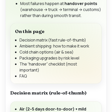
Most failures happen at
handover points
(warehouse → truck → terminal → customs)
rather than during smooth transit.
On this page
Decision matrix (fast rule-of-thumb)
Ambient shipping: how to make it work
Cold chain options (air & sea)
Packaging upgrades by risk level
The “handover” checklist (most
important)
FAQ
Decision matrix (rule-of-thumb)
Air (2–5 days door-to-door) + mild