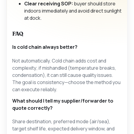
Clear receiving SOP:
buyer should store
indoors immediately and avoid direct sunlight
at dock.
FAQ
Is cold chain always better?
Not automatically. Cold chain adds cost and
complexity; if mishandled (temperature breaks,
condensation), it can still cause quality issues.
The goal is consistency—choose the method you
can execute reliably.
What should I tell my supplier/forwarder to
quote correctly?
Share destination, preferred mode (air/sea),
target shelf life, expected delivery window, and