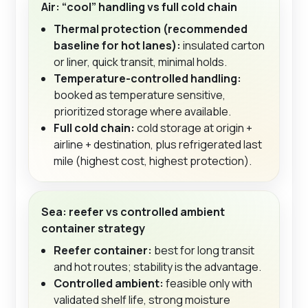
Air: “cool” handling vs full cold chain
Thermal protection (recommended
baseline for hot lanes):
insulated carton
or liner, quick transit, minimal holds.
Temperature-controlled handling:
booked as temperature sensitive,
prioritized storage where available.
Full cold chain:
cold storage at origin +
airline + destination, plus refrigerated last
mile (highest cost, highest protection).
Sea: reefer vs controlled ambient
container strategy
Reefer container:
best for long transit
and hot routes; stability is the advantage.
Controlled ambient:
feasible only with
validated shelf life, strong moisture