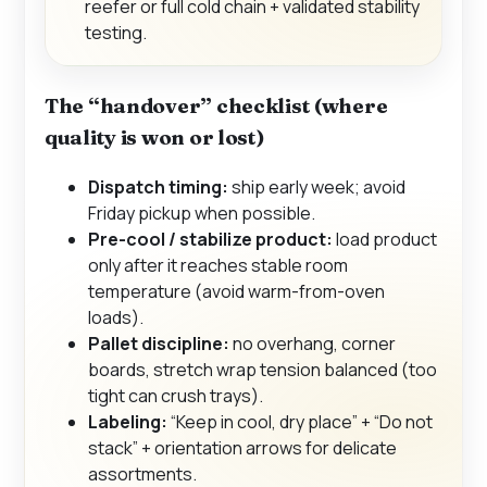
reefer or full cold chain + validated stability
testing.
The “handover” checklist (where
quality is won or lost)
Dispatch timing:
ship early week; avoid
Friday pickup when possible.
Pre-cool / stabilize product:
load product
only after it reaches stable room
temperature (avoid warm-from-oven
loads).
Pallet discipline:
no overhang, corner
boards, stretch wrap tension balanced (too
tight can crush trays).
Labeling:
“Keep in cool, dry place” + “Do not
stack” + orientation arrows for delicate
assortments.