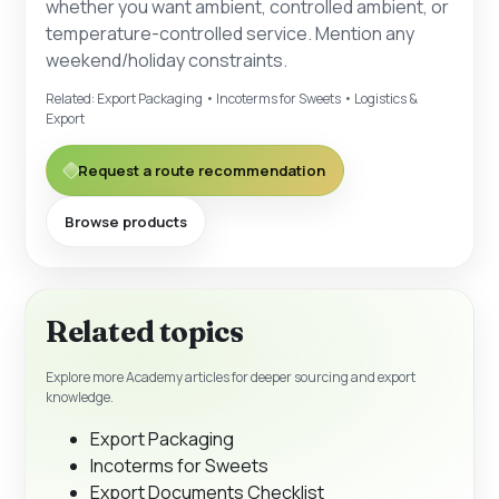
whether you want ambient, controlled ambient, or
temperature-controlled service. Mention any
weekend/holiday constraints.
Related:
Export Packaging
•
Incoterms for Sweets
•
Logistics &
Export
Request a route recommendation
Browse products
Related topics
Explore more Academy articles for deeper sourcing and export
knowledge.
Export Packaging
Incoterms for Sweets
Export Documents Checklist