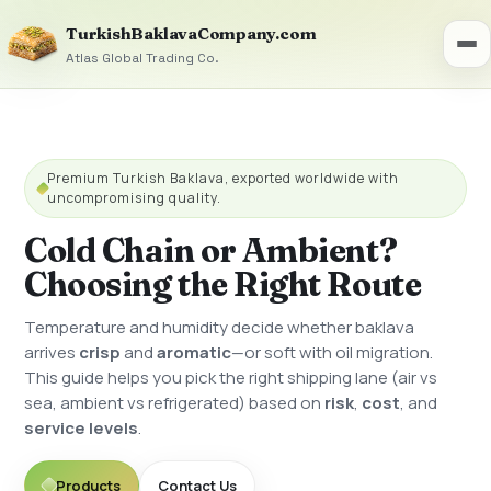
TurkishBaklavaCompany.com
Atlas Global Trading Co.
Premium Turkish Baklava, exported worldwide with
uncompromising quality.
Cold Chain or Ambient?
Choosing the Right Route
Temperature and humidity decide whether baklava
arrives
crisp
and
aromatic
—or soft with oil migration.
This guide helps you pick the right shipping lane (air vs
sea, ambient vs refrigerated) based on
risk
,
cost
, and
service levels
.
Products
Contact Us