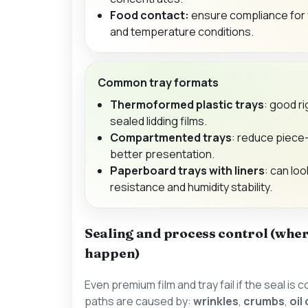
Food contact:
ensure compliance for 
and temperature conditions.
Common tray formats
Thermoformed plastic trays
: good ri
sealed lidding films.
Compartmented trays
: reduce piece
better presentation.
Paperboard trays with liners
: can loo
resistance and humidity stability.
Sealing and process control (wher
happen)
Even premium film and tray fail if the seal i
paths are caused by:
wrinkles
,
crumbs
,
oil