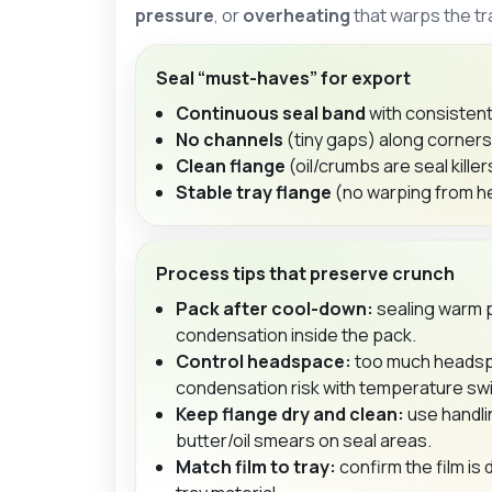
pressure
, or
overheating
that warps the tr
Seal “must-haves” for export
Continuous seal band
with consistent
No channels
(tiny gaps) along corner
Clean flange
(oil/crumbs are seal killer
Stable tray flange
(no warping from he
Process tips that preserve crunch
Pack after cool-down:
sealing warm 
condensation inside the pack.
Control headspace:
too much headsp
condensation risk with temperature sw
Keep flange dry and clean:
use handli
butter/oil smears on seal areas.
Match film to tray:
confirm the film is 