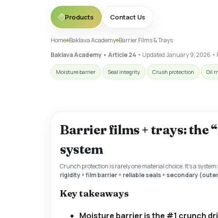
Products
Contact Us
Home
Baklava Academy
Barrier Films & Trays
Baklava Academy • Article 24
• Updated
January 9, 2026
• 
Moisture barrier
Seal integrity
Crush protection
Oil 
Barrier films + trays: the
system
Crunch protection is rarely one material choice. It’s a system
rigidity
+
film barrier
+
reliable seals
+
secondary (outer
Key takeaways
Moisture barrier is the #1 crunch dr