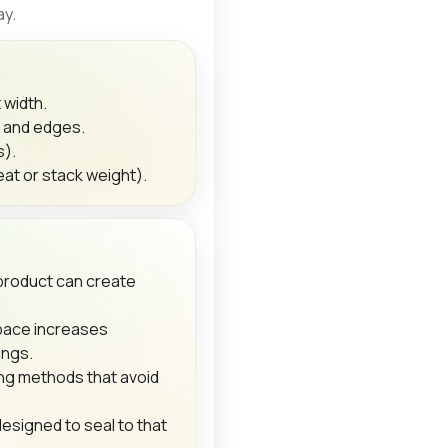
ay.
 width.
s and edges.
s).
at or stack weight).
product can create
ace increases
ings.
ng methods that avoid
designed to seal to that