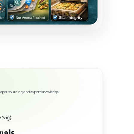
eeper sourcing and export knowledge.
e Yağ)
nals