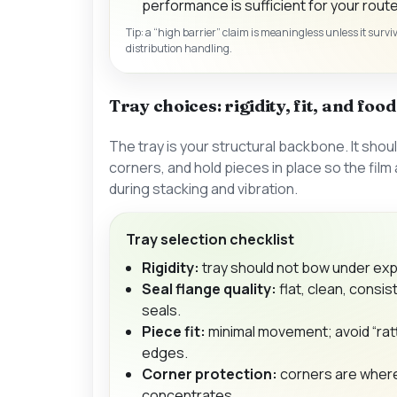
performance is sufficient for your route
Tip: a “high barrier” claim is meaningless unless it surv
distribution handling.
Tray choices: rigidity, fit, and foo
The tray is your structural backbone. It shoul
corners, and hold pieces in place so the film
during stacking and vibration.
Tray selection checklist
Rigidity:
tray should not bow under exp
Seal flange quality:
flat, clean, consis
seals.
Piece fit:
minimal movement; avoid “rat
edges.
Corner protection:
corners are wher
concentrates.