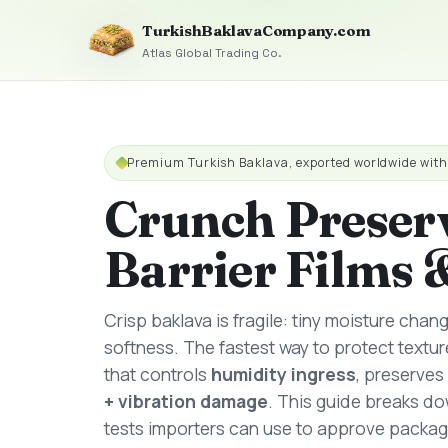
TurkishBaklavaCompany.com
Atlas Global Trading Co.
Premium Turkish Baklava, exported worldwide wit
Crunch Preser
Barrier Films 
Crisp baklava is fragile: tiny moisture chan
softness. The fastest way to protect textur
that controls
humidity ingress
, preserves
+ vibration damage
. This guide breaks dow
tests importers can use to approve packag