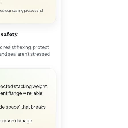
.
ives your sealing process and
d safety
d resist flexing, protect
 and seal aren’t stressed
ected stacking weight.
tent flange = reliable
tle space” that breaks
e crush damage