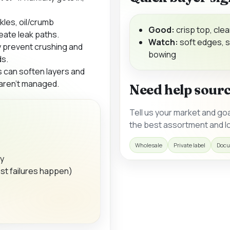
kles, oil/crumb
Good:
crisp top, clea
eate leak paths.
Watch:
soft edges, s
 prevent crushing and
bowing
ds.
s can soften layers and
 aren’t managed.
Need help sour
Tell us your market and go
the best assortment and lo
Wholesale
Private label
Docu
ty
st failures happen)