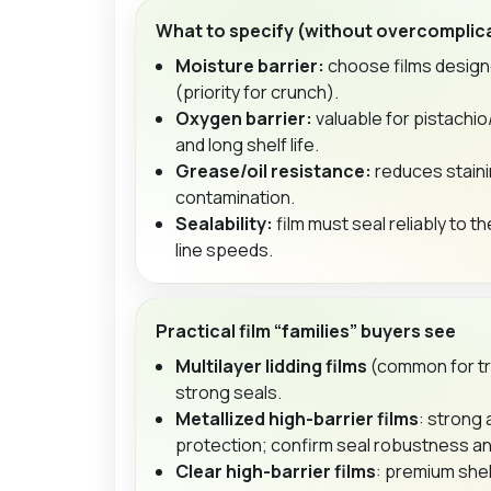
What to specify (without overcomplic
Moisture barrier:
choose films design
(priority for crunch).
Oxygen barrier:
valuable for pistachi
and long shelf life.
Grease/oil resistance:
reduces staini
contamination.
Sealability:
film must seal reliably to th
line speeds.
Practical film “families” buyers see
Multilayer lidding films
(common for tr
strong seals.
Metallized high-barrier films
: strong
protection; confirm seal robustness an
Clear high-barrier films
: premium shel