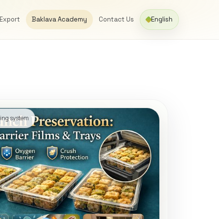
 Export
Baklava Academy
Contact Us
English
ging system