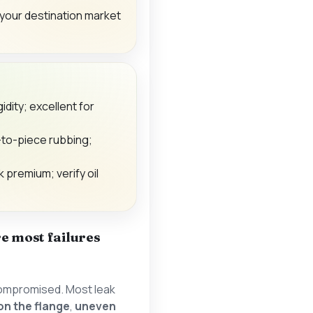
your destination market
gidity; excellent for
-to-piece rubbing;
k premium; verify oil
e most failures
s compromised. Most leak
 on the flange
,
uneven