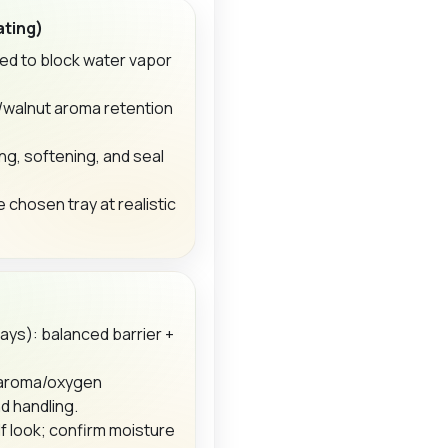
ating)
ed to block water vapor
o/walnut aroma retention
ng, softening, and seal
e chosen tray at realistic
ays): balanced barrier +
 aroma/oxygen
d handling.
f look; confirm moisture