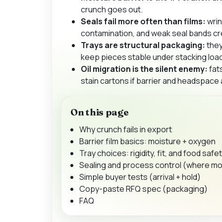
crunch goes out.
Seals fail more often than films:
wrin
contamination, and weak seal bands cr
Trays are structural packaging:
they
keep pieces stable under stacking loa
Oil migration is the silent enemy:
fat
stain cartons if barrier and headspace
On this page
Why crunch fails in export
Barrier film basics: moisture + oxygen
Tray choices: rigidity, fit, and food safe
Sealing and process control (where mo
Simple buyer tests (arrival + hold)
Copy-paste RFQ spec (packaging)
FAQ