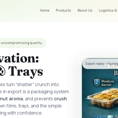
Home
Products
About Us
Logistics &
h uncompromising quality.
vation:
Export-ready • Packa
& Trays
ges turn “shatter” crunch into
e in export is a packaging system
nut aroma
, and prevents
crush
n films, trays, and the simple
ing with confidence.