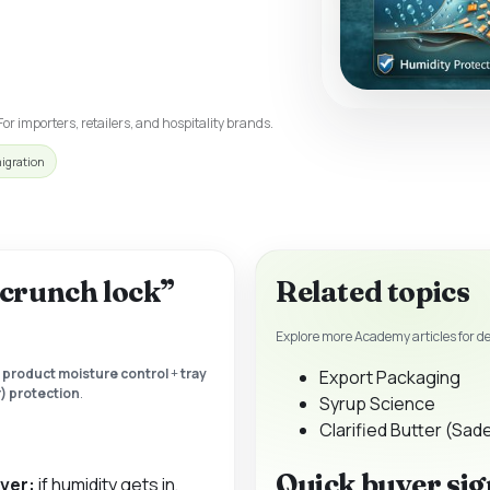
For importers, retailers, and hospitality brands.
migration
 “crunch lock”
Related topics
Explore more Academy articles for d
:
product moisture control
+
tray
Export Packaging
) protection
.
Syrup Science
Clarified Butter (Sad
Quick buyer sig
iver:
if humidity gets in,