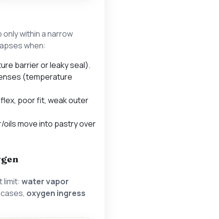
sp only within a narrow
llapses when:
re barrier or leaky seal).
enses (temperature
 flex, poor fit, weak outer
/oils move into pastry over
ygen
 limit:
water vapor
y cases,
oxygen ingress