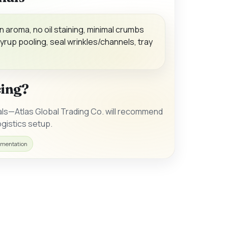
n aroma, no oil staining, minimal crumbs
yrup pooling, seal wrinkles/channels, tray
cing?
als—Atlas Global Trading Co. will recommend
gistics setup.
mentation