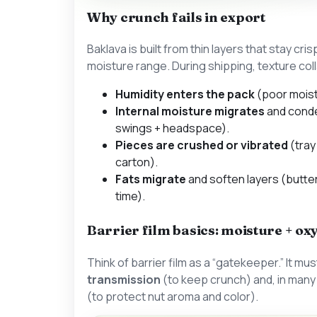
Why crunch fails in export
Baklava is built from thin layers that stay cri
moisture range. During shipping, texture co
Humidity enters the pack
(poor moistu
Internal moisture migrates
and cond
swings + headspace).
Pieces are crushed or vibrated
(tray
carton).
Fats migrate
and soften layers (butter
time).
Barrier film basics: moisture + ox
Think of barrier film as a “gatekeeper.” It must
transmission
(to keep crunch) and, in man
(to protect nut aroma and color).