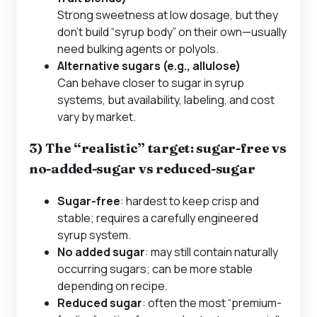
Strong sweetness at low dosage, but they
don’t build “syrup body” on their own—usually
need bulking agents or polyols.
Alternative sugars (e.g., allulose)
Can behave closer to sugar in syrup
systems, but availability, labeling, and cost
vary by market.
3) The “realistic” target: sugar-free vs
no-added-sugar vs reduced-sugar
Sugar-free
: hardest to keep crisp and
stable; requires a carefully engineered
syrup system.
No added sugar
: may still contain naturally
occurring sugars; can be more stable
depending on recipe.
Reduced sugar
: often the most “premium-