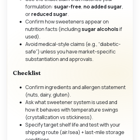
formulation:
sugar-free
,
no added sugar
,
or
reduced sugar
.
Confirm how sweeteners appear on
nutrition facts (including
sugar alcohols
if
used).
Avoid medical-style claims (e.g., “diabetic-
safe”) unless you have market-specific
substantiation and approvals.
Checklist
Confirm ingredients and allergen statement
(nuts, dairy, gluten).
Ask what sweetener system is used and
how it behaves with temperature swings
(crystallization vs stickiness).
Specify target shelf life and test with your
shipping route (air/sea) + last-mile storage
conditions.