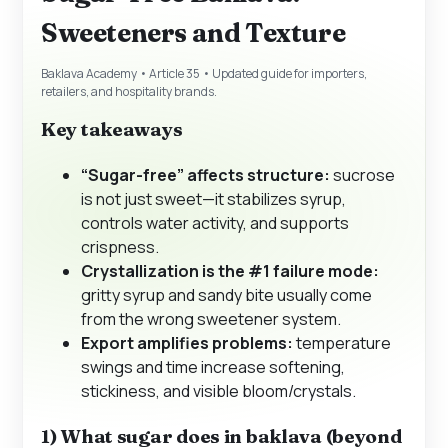
Sweeteners and Texture
Baklava Academy • Article 35 • Updated guide for importers,
retailers, and hospitality brands.
Key takeaways
“Sugar-free” affects structure:
sucrose
is not just sweet—it stabilizes syrup,
controls water activity, and supports
crispness.
Crystallization is the #1 failure mode:
gritty syrup and sandy bite usually come
from the wrong sweetener system.
Export amplifies problems:
temperature
swings and time increase softening,
stickiness, and visible bloom/crystals.
1) What sugar does in baklava (beyond