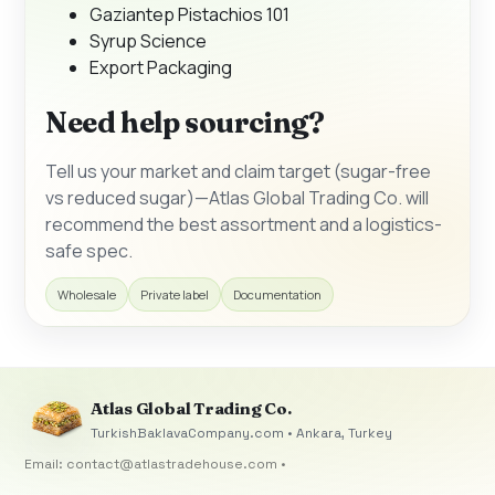
Gaziantep Pistachios 101
Syrup Science
Export Packaging
Need help sourcing?
Tell us your market and claim target (sugar-free
vs reduced sugar)—Atlas Global Trading Co. will
recommend the best assortment and a logistics-
safe spec.
Wholesale
Private label
Documentation
Atlas Global Trading Co.
TurkishBaklavaCompany.com • Ankara, Turkey
Email:
contact@atlastradehouse.com
•