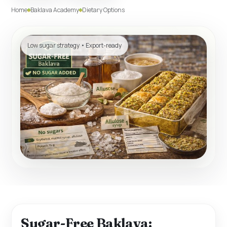
Home
Baklava Academy
Dietary Options
Low sugar strategy • Export-ready
Sugar-Free Baklava: