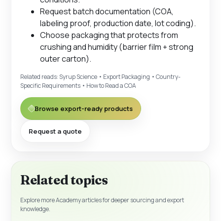
Request batch documentation (COA,
labeling proof, production date, lot coding).
Choose packaging that protects from
crushing and humidity (barrier film + strong
outer carton).
Related reads:
Syrup Science
•
Export Packaging
•
Country-
Specific Requirements
•
How to Read a COA
Browse export-ready products
Request a quote
Related topics
Explore more Academy articles for deeper sourcing and export
knowledge.