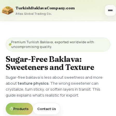
TurkishBaklavaCompany.com
Atlas Global Trading Co.
Premium Turkish Baklava, exported worldwide with
uncompromising quality.
Sugar-Free Baklava:
Sweeteners and Texture
Sugar-free baklava is less about sweetness and more
about
texture physics
. The wrong sweetener can
crystalize, turn sticky, or soften layers in transit. This
guide explains what’s realistic for export.
Products
Contact Us