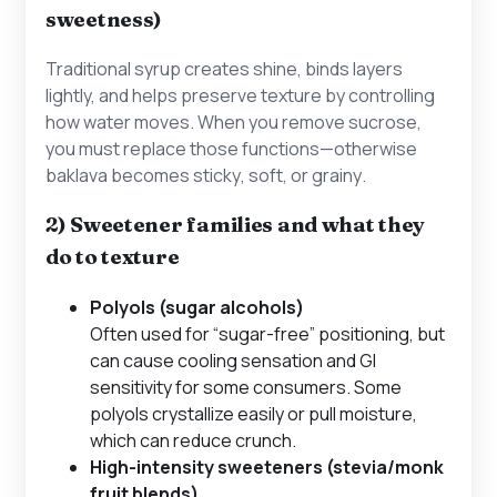
sweetness)
Traditional syrup creates shine, binds layers
lightly, and helps preserve texture by controlling
how water moves. When you remove sucrose,
you must replace those functions—otherwise
baklava becomes
sticky
,
soft
, or
grainy
.
2) Sweetener families and what they
do to texture
Polyols (sugar alcohols)
Often used for “sugar-free” positioning, but
can cause cooling sensation and GI
sensitivity for some consumers. Some
polyols crystallize easily or pull moisture,
which can reduce crunch.
High-intensity sweeteners (stevia/monk
fruit blends)