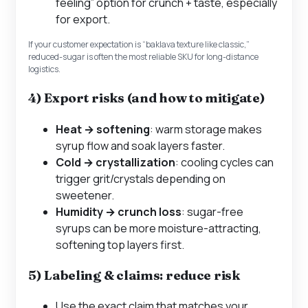
feeling” option for crunch + taste, especially
for export.
If your customer expectation is “baklava texture like classic,”
reduced-sugar is often the most reliable SKU for long-distance
logistics.
4) Export risks (and how to mitigate)
Heat → softening
: warm storage makes
syrup flow and soak layers faster.
Cold → crystallization
: cooling cycles can
trigger grit/crystals depending on
sweetener.
Humidity → crunch loss
: sugar-free
syrups can be more moisture-attracting,
softening top layers first.
5) Labeling & claims: reduce risk
Use the exact claim that matches your