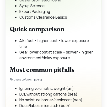
Syrup Science
Export Packaging
Customs Clearance Basics
Quick comparison
Air:
fast • higher cost • lower exposure
time
Sea:
lower cost at scale • slower • higher
environment/delay exposure
Most common pitfalls
Fix these before shipping.
Ignoring volumetric weight (air)
LCL without strong cartons (sea)
No moisture barrier/desiccant (sea)
Docs/labels mismatch (both)