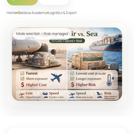
Home
Baklava Academy
Logistics & Export
Mode selection • Risk-managed