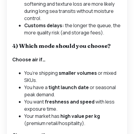
softening and texture loss are more likely
during long sea transits without moisture
control.
Customs delays:
the longer the queue, the
more quality risk (and storage fees).
4) Which mode should you choose?
Choose
air
if…
You’re shipping
smaller volumes
or mixed
SKUs.
You have a
tight launch date
or seasonal
peak demand.
You want
freshness and speed
with less
exposure time.
Your market has
high value per kg
(premium retail/hospitality).