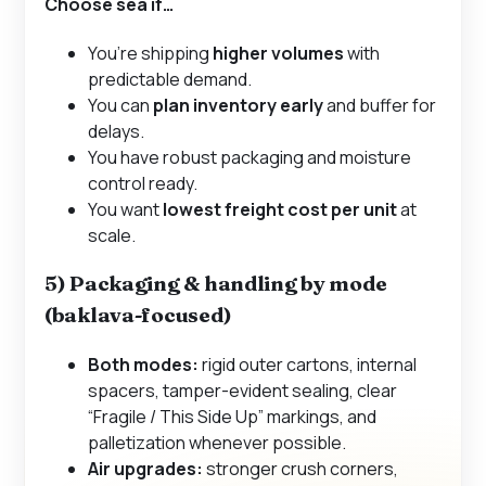
Choose
sea
if…
You’re shipping
higher volumes
with
predictable demand.
You can
plan inventory early
and buffer for
delays.
You have robust packaging and moisture
control ready.
You want
lowest freight cost per unit
at
scale.
5) Packaging & handling by mode
(baklava-focused)
Both modes:
rigid outer cartons, internal
spacers, tamper-evident sealing, clear
“Fragile / This Side Up” markings, and
palletization whenever possible.
Air upgrades:
stronger crush corners,