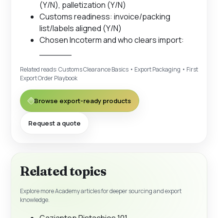
(Y/N), palletization (Y/N)
Customs readiness: invoice/packing
list/labels aligned (Y/N)
Chosen Incoterm and who clears import:
______
Related reads:
Customs Clearance Basics
•
Export Packaging
•
First
Export Order Playbook
Browse export-ready products
Request a quote
Related topics
Explore more Academy articles for deeper sourcing and export
knowledge.
Gaziantep Pistachios 101