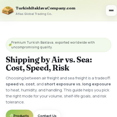
TurkishBaklavaCompany.com
Atlas Global Trading Co.
Premium Turkish Baklava, exported worldwide with
uncompromising quality.
Shipping by Air vs. Sea:
Cost, Speed, Risk
Choosing between air freight and sea freight is a tradeoff:
speed vs. cost
, and
short exposure vs. long exposure
to heat, humidity, and handling. This guide helps you pick
the right mode for your volume, shelf-life goals, and risk
tolerance.
Products
Contact Us