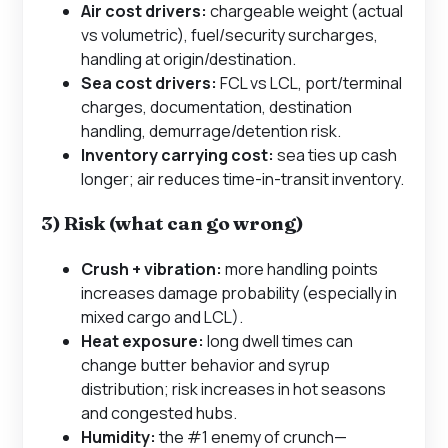
Air cost drivers:
chargeable weight (actual
vs volumetric), fuel/security surcharges,
handling at origin/destination.
Sea cost drivers:
FCL vs LCL, port/terminal
charges, documentation, destination
handling, demurrage/detention risk.
Inventory carrying cost:
sea ties up cash
longer; air reduces time-in-transit inventory.
3) Risk (what can go wrong)
Crush + vibration:
more handling points
increases damage probability (especially in
mixed cargo and LCL).
Heat exposure:
long dwell times can
change butter behavior and syrup
distribution; risk increases in hot seasons
and congested hubs.
Humidity:
the #1 enemy of crunch—