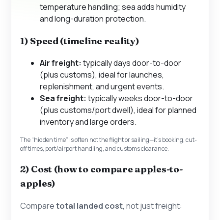
temperature handling; sea adds humidity
and long-duration protection.
1) Speed (timeline reality)
Air freight:
typically days door-to-door
(plus customs), ideal for launches,
replenishment, and urgent events.
Sea freight:
typically weeks door-to-door
(plus customs/port dwell), ideal for planned
inventory and large orders.
The “hidden time” is often not the flight or sailing—it’s booking, cut-
off times, port/airport handling, and customs clearance.
2) Cost (how to compare apples-to-
apples)
Compare
total landed cost
, not just freight: