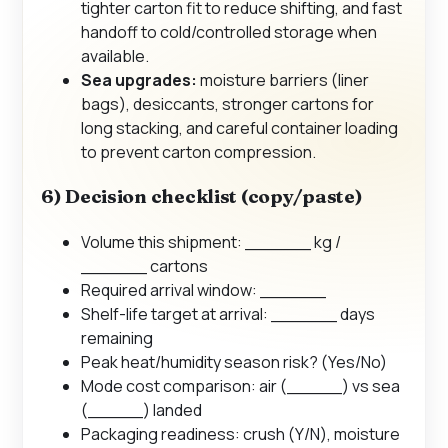
tighter carton fit to reduce shifting, and fast
handoff to cold/controlled storage when
available.
Sea upgrades:
moisture barriers (liner
bags), desiccants, stronger cartons for
long stacking, and careful container loading
to prevent carton compression.
6) Decision checklist (copy/paste)
Volume this shipment: ______ kg /
______ cartons
Required arrival window: ______
Shelf-life target at arrival: ______ days
remaining
Peak heat/humidity season risk? (Yes/No)
Mode cost comparison: air (_____) vs sea
(_____) landed
Packaging readiness: crush (Y/N), moisture