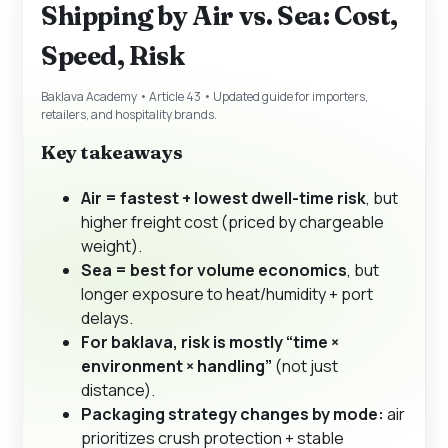
Shipping by Air vs. Sea: Cost,
Speed, Risk
Baklava Academy • Article 43 • Updated guide for importers,
retailers, and hospitality brands.
Key takeaways
Air = fastest + lowest dwell-time risk
, but
higher freight cost (priced by chargeable
weight).
Sea = best for volume economics
, but
longer exposure to heat/humidity + port
delays.
For baklava, risk is mostly “time ×
environment × handling”
(not just
distance).
Packaging strategy changes by mode:
air
prioritizes crush protection + stable