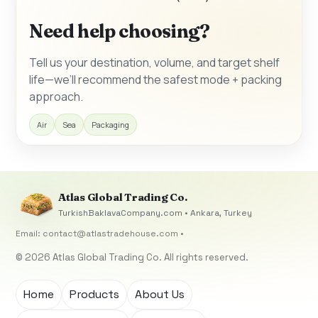
Need help choosing?
Tell us your destination, volume, and target shelf
life—we’ll recommend the safest mode + packing
approach.
Air
Sea
Packaging
Atlas Global Trading Co.
TurkishBaklavaCompany.com • Ankara, Turkey
Email:
contact@atlastradehouse.com
•
© 2026 Atlas Global Trading Co. All rights reserved.
Home
Products
About Us