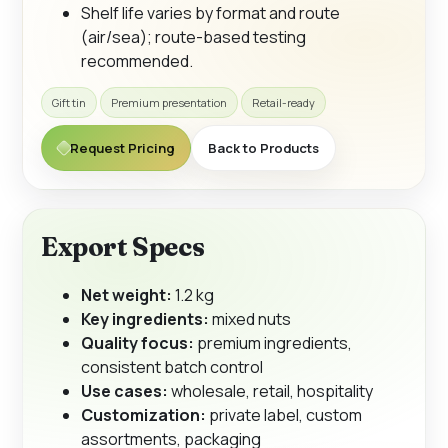
Shelf life varies by format and route
(air/sea); route-based testing
recommended.
Gift tin
Premium presentation
Retail-ready
Request Pricing
Back to Products
Export Specs
Net weight:
1.2 kg
Key ingredients:
mixed nuts
Quality focus:
premium ingredients,
consistent batch control
Use cases:
wholesale, retail, hospitality
Customization:
private label, custom
assortments, packaging